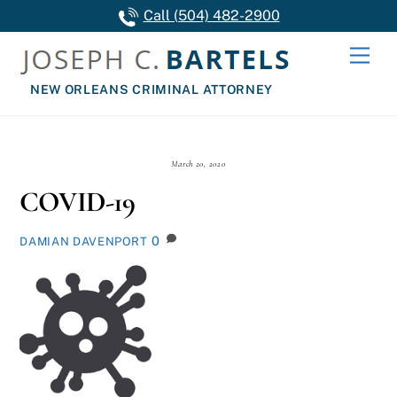
Skip
Call (504) 482-2900
to
Men
content
NEW ORLEANS CRIMINAL ATTORNEY
March 20, 2020
COVID-19
0
DAMIAN DAVENPORT