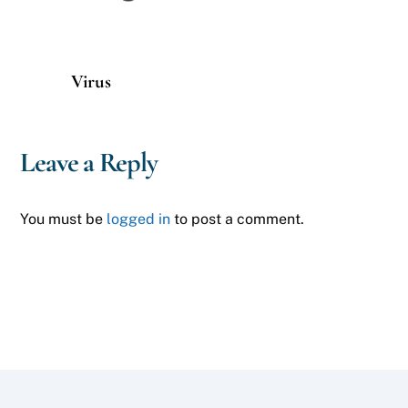
Virus
Leave a Reply
You must be
logged in
to post a comment.